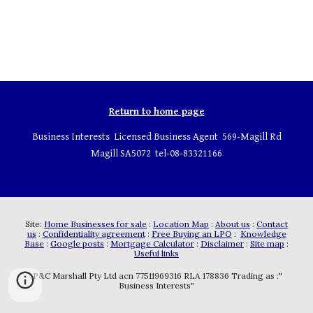
Return to home page
Business Interests Licensed Business Agent 569-Magill Rd
Magill SA5072 tel-08-83321166
Site:
Home Businesses for sale
:
Location Map
:
About us
:
Contact
us
:
Confidentiality agreement
:
Free Buying an LPO
:
Knowledge
Base
:
Google posts
:
Mortgage Calculator
:
Disclaimer
:
Site map
:
Useful links
P&C Marshall Pty Ltd acn 77511969316 RLA 178836 Trading as :"
Business Interests"