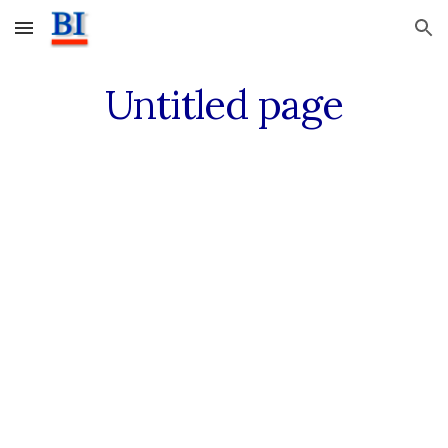
Skip to main content
Skip to navigation
Untitled page