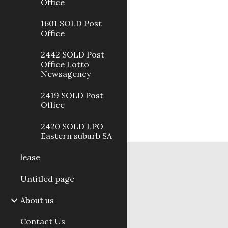
Office
1601 SOLD Post
Office
2442 SOLD Post
Office Lotto
Newsagency
2419 SOLD Post
Office
2420 SOLD LPO
Eastern suburb SA
lease
Untitled page
About us
Contact Us