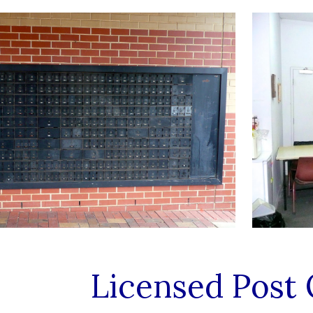
Licensed Post 