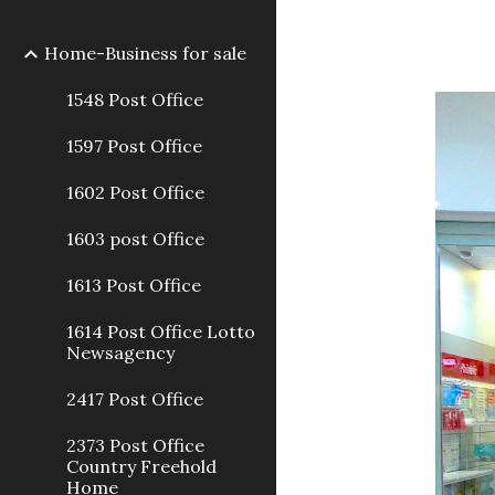
Home-Business for sale
1548 Post Office
1597 Post Office
1602 Post Office
1603 post Office
1613 Post Office
1614 Post Office Lotto
Newsagency
2417 Post Office
2373 Post Office
Country Freehold
Home