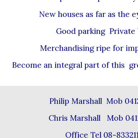
New houses as far as the e
Good parking Private
Merchandising ripe for i
Become an integral part of this 
Philip Marshall Mob 04
Chris Marshall Mob 041
Office Tel 08-8332