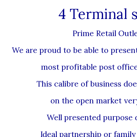
4 Terminal s
Prime Retail Outl
We are proud to be able to present
most profitable post office
This calibre of business do
on the open market very
Well presented purpose 
Ideal partnership or famil