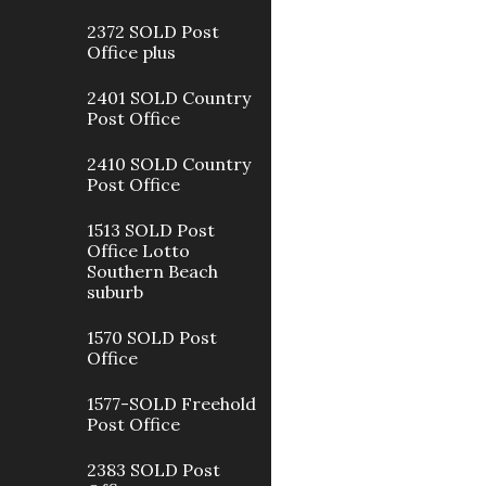
2372 SOLD Post
Office plus
2401 SOLD Country
Post Office
2410 SOLD Country
Post Office
1513 SOLD Post
Office Lotto
Southern Beach
suburb
1570 SOLD Post
Office
1577-SOLD Freehold
Post Office
2383 SOLD Post