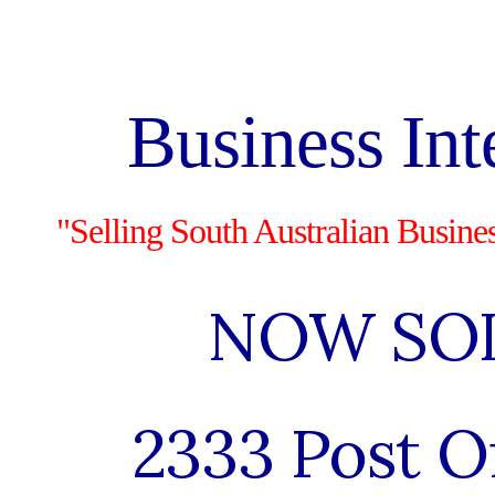
ip to main content
Skip to navigat
Business Int
"Selling South Australian Busine
NOW SO
2333 Post O