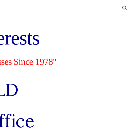
ion
erests
sses Since 1978"
LD
ffice