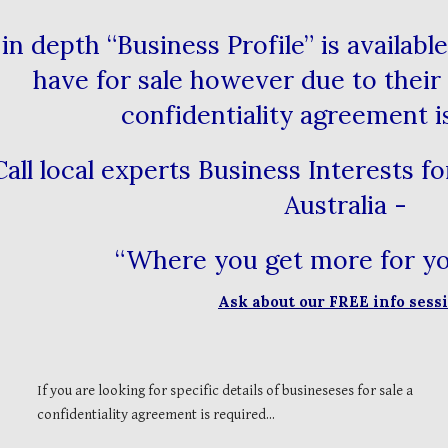
in depth “Business Profile” is availab
have for sale however due to their 
confidentiality agreement i
Call local experts Business Interests f
Australia -
“Where you get more for 
Ask about our FREE info ses
If you are looking for specific details of busineseses for sale a
confidentiality agreement is required...