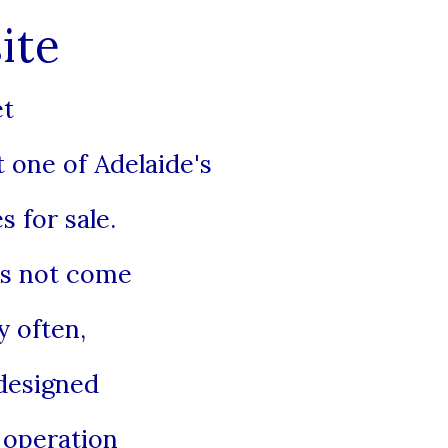
ite
et
 one of Adelaide's
s for sale.
es not come
 often,
designed
y operation