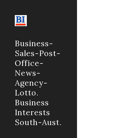
Sk
Business-
Sales-Post-
Office-
News-
Agency-
Lotto.
Business
Interests
South-Aust.