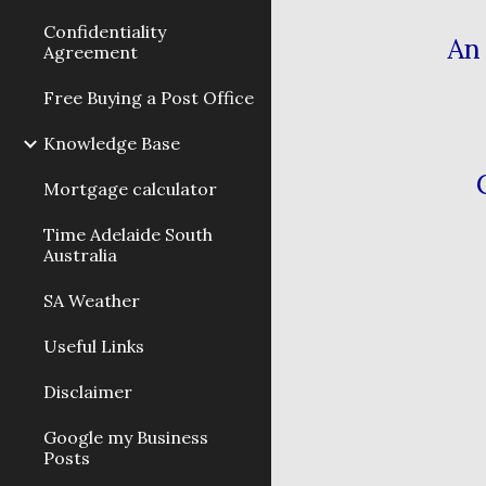
Confidentiality
An 
Agreement
Free Buying a Post Office
Knowledge Base
Mortgage calculator
Time Adelaide South
Australia
SA Weather
Useful Links
Disclaimer
Google my Business
Posts