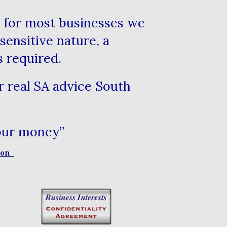
le for most businesses we
sensitive nature, a
s required.
or real SA advice South
your money”
sion