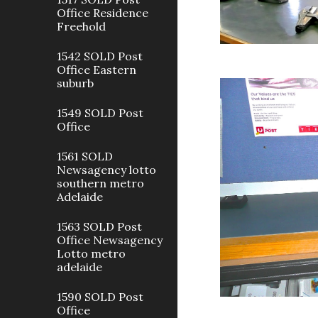
Office Residence
Freehold
1542 SOLD Post
Office Eastern
suburb
1549 SOLD Post
Office
1561 SOLD
Newsagency lotto
southern metro
Adelaide
1563 SOLD Post
Office Newsagency
Lotto metro
adelaide
1590 SOLD Post
Office