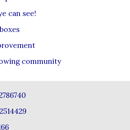
ye can see!
 boxes
mprovement
growing community
12786740
2514429
1166