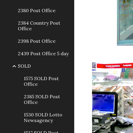
2380 Post Office
2384 Country Post
Office
2398 Post Office
2439 Post Office 5 day
SOLD
1575 SOLD Post
Office
2385 SOLD Post
Office
1530 SOLD Lotto
Newsagency
1517 SOLD Post