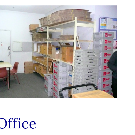
Office