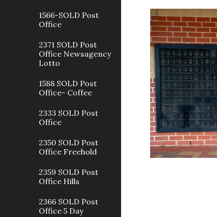
1566-SOLD Post
Office
2371 SOLD Post
Office Newsagency
Lotto
1588 SOLD Post
Office- Coffee
2333 SOLD Post
Office
2350 SOLD Post
Office Freehold
2359 SOLD Post
Office Hills
2366 SOLD Post
Office 5 Day