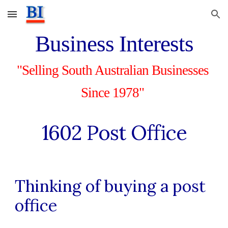
Skip to main content
Skip to navigation
Business Interests
"Selling South Australian Businesses 
Since 1978"
1602
 Post Office
Thinking of buying a post 
office 