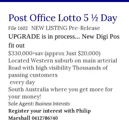
Post Office Lotto 5 ½ Day
NEW LISTING Pre-Release 
File 1602   
UPGRADE is in process... New Digi Pos 
fit out 
$330,000+sav (approx Just $20,000)
Located Western suburb on main arterial 
Road with high visibility Thousands of 
passing customers
 every day
South Australia where you get more for 
your money!
Sole Agent: 
Business Interests 
Register your interest with Philip 
Marshall 0412786740