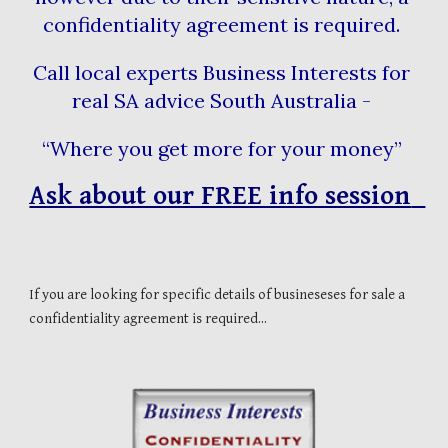
confidentiality agreement is required. 
Call local experts Business Interests for 
real SA advice South Australia - 
“Where you get more for your money” 
Ask about our FREE info session  
If you are looking for specific details of busineseses for sale a 
confidentiality agreement is required...