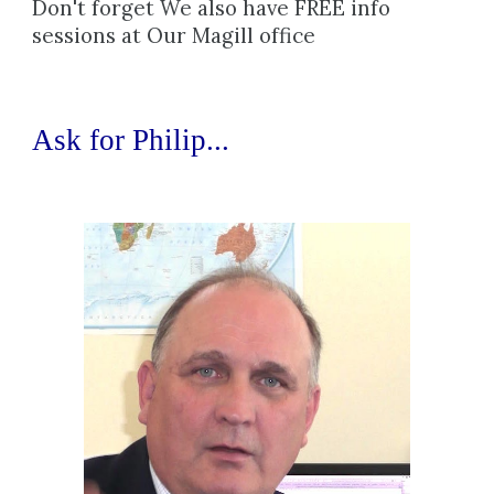
Don't forget We also have FREE info 
sessions at Our Magill office
Ask for 
Philip...