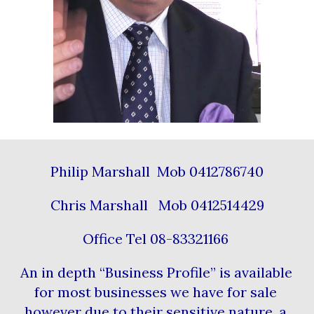
Philip Marshall  Mob 0412786740
Chris Marshall   Mob 0412514429
Office Tel 08-83321166 
An in depth “Business Profile” is available 
for most businesses we have for sale 
however due to their sensitive nature, a 