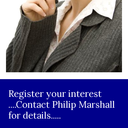
Register your interest 
....Contact 
Philip
 Marshall 
for details.....