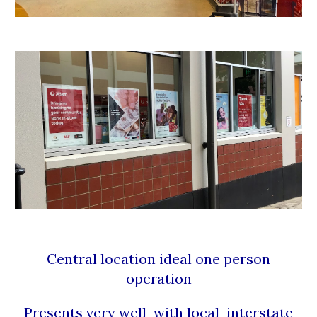
Central location ideal one person
operation
Presents very well with local interstate