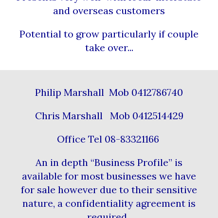
and overseas customers
Potential to grow particularly if couple
take over...
Philip Marshall Mob 0412786740
Chris Marshall Mob 0412514429
Office Tel 08-83321166
An in depth “Business Profile” is
available for most businesses we have
for sale however due to their sensitive
nature, a confidentiality agreement is
required.