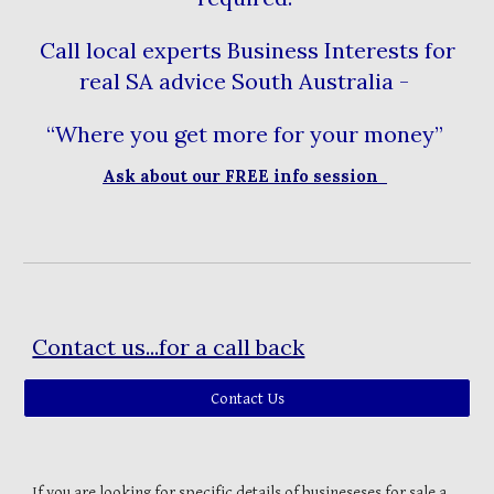
Call local experts Business Interests for
real SA advice South Australia -
“Where you get more for your money”
Ask about our FREE info session
Contact us...for a call back
Contact Us
If you are looking for specific details of busineseses for sale a