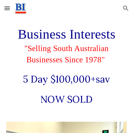
Skip to main content
Skip to navigation
Business Interests
"Selling South Australian
Businesses Since 1978"
5 Day $100,000+sav
NOW SOLD