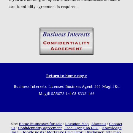
confidentiality agreement is required...
Return to home page
Business Interests Licensed Business Agent 569-Magill Rd
Magill SA5072 tel-08-83321166
Site:
Home Businesses for sale
:
Location Map
:
About us
:
Contact
us
:
Confidentiality agreement
:
Free Buying an LPO
:
Knowledge
Base
:
Google posts
:
Mortgage Calculator
:
Disclaimer
:
Site map
: