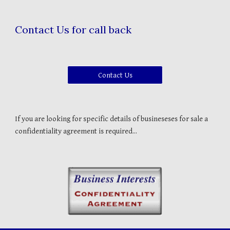
Contact Us for call back
Contact Us
If you are looking for specific details of busineseses for sale a
confidentiality agreement is required...