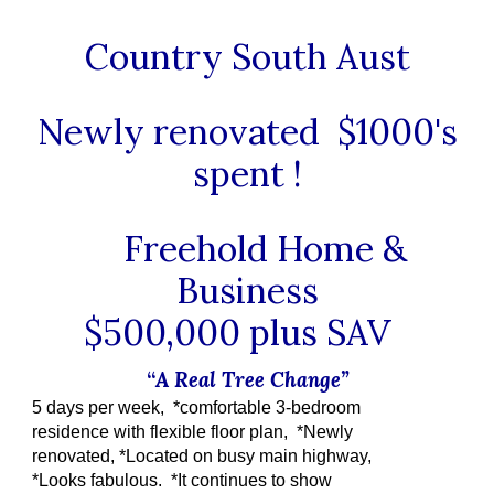
Country South Aust
Newly renovated $1000's
spent !
Freehold Home &
Business
$500,000 plus SAV
“
A Real Tree Change”
5 days per week, *comfortable 3-bedroom
residence with flexible floor plan, *Newly
renovated, *Located on busy main highway,
*Looks fabulous. *It continues to show