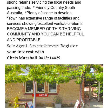
strong returns servicing the local needs and
passing trade, *
Friendly Country South
Australia,
*Plenty of scope to develop,
*
T
own has extensive range of facilities and
services showing excellent verifiable returns
BECOME A MEMBER OF THIS THRIVING
COMMUNITY AND YOU CAN BE HELPFUL
AND PROFITABLE
Sole Agent:
Business Interests
Register
your interest with
Chris Marshall 0412514429