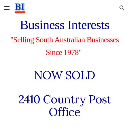
Skip to main content
Skip to navigation
Business Interests
"Selling South Australian Businesses
Since 1978"
NOW SOLD
24
10
Country Post
Office