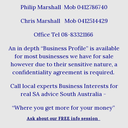
Philip Marshall Mob 0412786740
Chris Marshall Mob 0412514429
Office Tel 08-83321166
An in depth “Business Profile” is available
for most businesses we have for sale
however due to their sensitive nature, a
confidentiality agreement is required.
Call local experts Business Interests for
real SA advice South Australia -
“Where you get more for your money”
Ask about our FREE info session