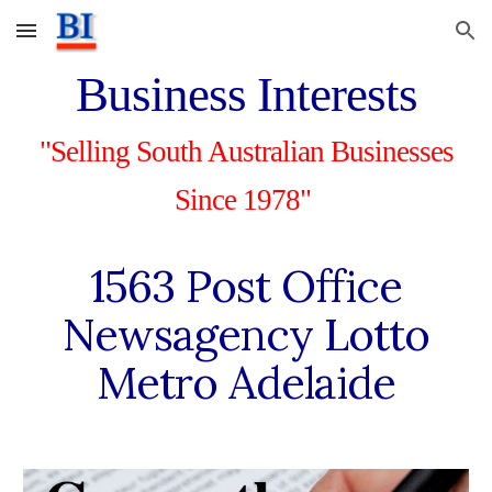
Skip to main content
Skip to navigation
Business Interests
"Selling South Australian Businesses
Since 1978"
1563 Post Office
Newsagency Lotto
Metro Adelaide