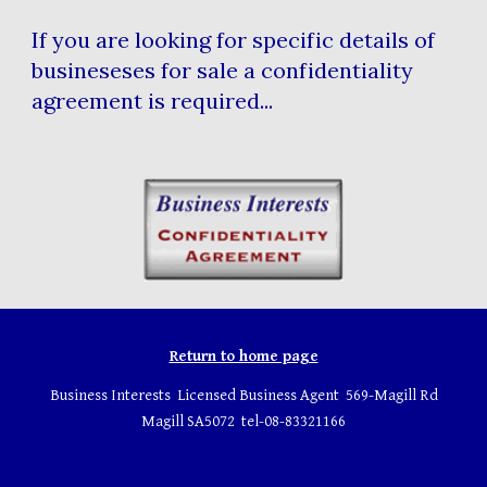
If you are looking for specific details of
busineseses for sale a confidentiality
agreement is required...
Return to home page
Business Interests Licensed Business Agent 569-Magill Rd
Magill SA5072 tel-08-83321166