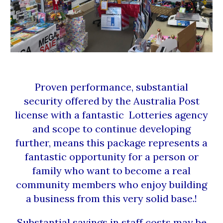
Proven performance, substantial
security offered by the Australia Post
license with a fantastic Lotteries agency
and scope to continue developing
further, means this package represents a
fantastic opportunity for a person or
family who want to become a real
community members who enjoy building
a business from this very solid base.!
Substantial savings in staff costs may be