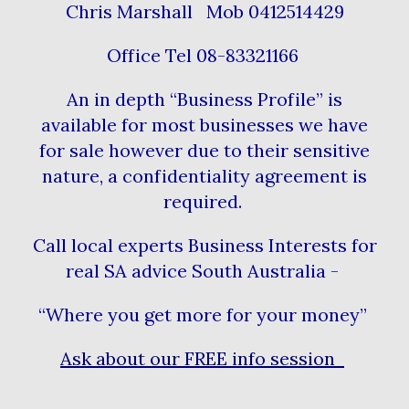
Chris Marshall Mob 0412514429
Office Tel 08-83321166
An in depth “Business Profile” is
available for most businesses we have
for sale however due to their sensitive
nature, a confidentiality agreement is
required.
Call local experts Business Interests for
real SA advice South Australia -
“Where you get more for your money”
Ask about our FREE info session