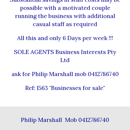
possible with a motivated couple
running the business with additional
casual staff as required
All this and only 6 Days per week !!!
SOLE AGENTS Business Interests Pty
Ltd
ask for Philip Marshall mob 0412786740
Ref: 1563 "Businesses for sale"
Philip Marshall Mob 0412786740