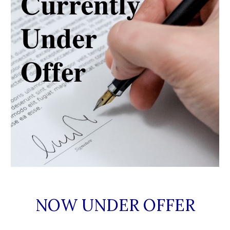
NOW UNDER OFFER