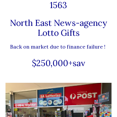
1563
North East News-agency
Lotto Gifts
Back on market due to finance failure !
$250,000+sav