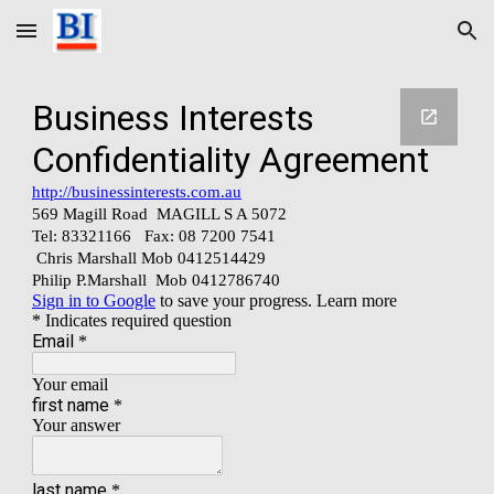
Skip to main content
Skip to navigation