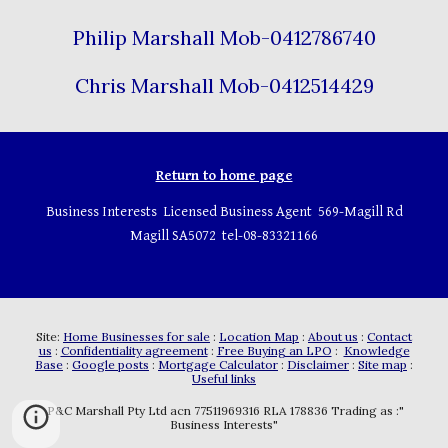
Philip Marshall Mob-0412786740
Chris Marshall Mob-0412514429
Return to home page
Business Interests Licensed Business Agent 569-Magill Rd
Magill SA5072 tel-08-83321166
Site:
Home Businesses for sale
:
Location Map
:
About us
:
Contact
us
:
Confidentiality agreement
:
Free Buying an LPO
:
Knowledge
Base
:
Google posts
:
Mortgage Calculator
:
Disclaimer
:
Site map
:
Useful links
P&C Marshall Pty Ltd acn 77511969316 RLA 178836 Trading as :"
Business Interests"