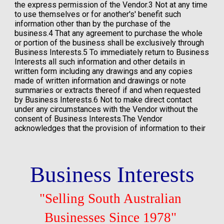
Business Interests
"Selling South Australian 
Businesses Since 1978"